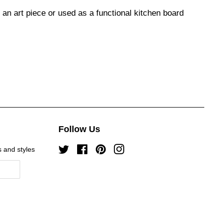
n art piece or used as a functional kitchen board
Follow Us
s and styles
Twitter
Facebook
Pinterest
Instagram