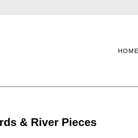
HOM
rds & River Pieces