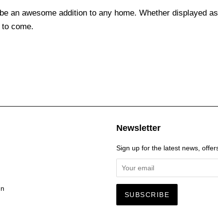
be an awesome addition to any home. Whether displayed as a
 to come.
Newsletter
Sign up for the latest news, offer
gn