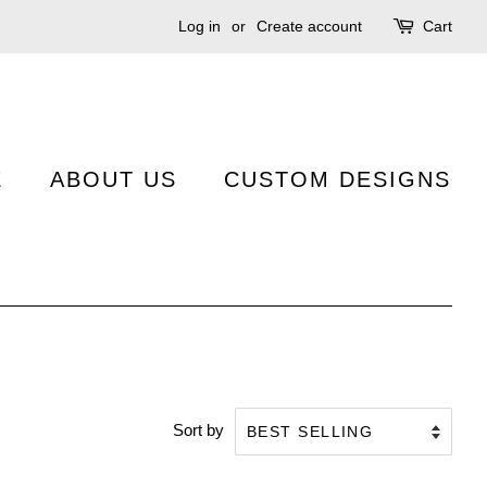
Log in
or
Create account
Cart
E
ABOUT US
CUSTOM DESIGNS
Sort by