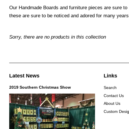
Our Handmade Boards and furniture pieces are sure to 
these are sure to be noticed and adored for many years
Sorry, there are no products in this collection
Latest News
Links
2019 Southern Christmas Show
Search
Contact Us
About Us
Custom Desi