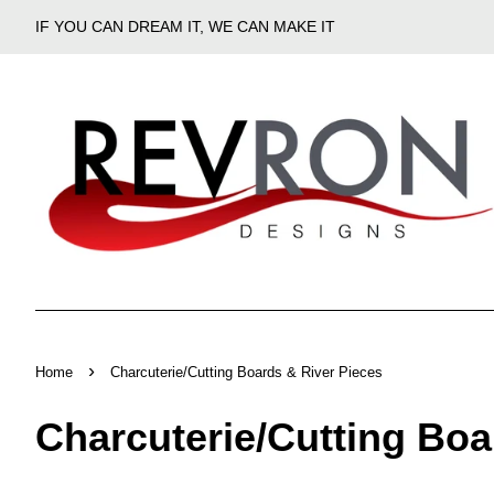
IF YOU CAN DREAM IT, WE CAN MAKE IT
›
Home
Charcuterie/Cutting Boards & River Pieces
Charcuterie/Cutting Boa