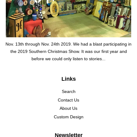
Nov. 13th through Nov. 24th 2019. We had a blast participating in
the 2019 Southern Christmas Show. It was our first year and
before we could only listen to stories...
Links
Search
Contact Us
About Us
Custom Design
Newsletter