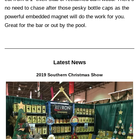
no need to chase after those pesky bottle caps as the
powerful embedded magnet will do the work for you.
Great for the bar or out by the pool.
Latest News
2019 Southern Christmas Show