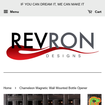
IF YOU CAN DREAM IT, WE CAN MAKE IT
Menu
Cart
›
Home
Chameleon Magnetic Wall Mounted Bottle Opener