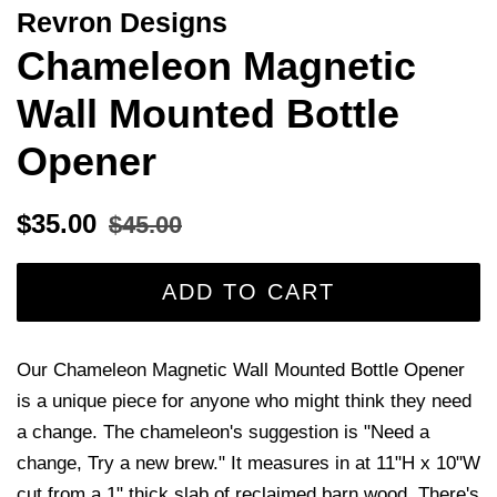
Revron Designs
Chameleon Magnetic
Wall Mounted Bottle
Opener
Regular
Sale
$35.00
$45.00
price
price
ADD TO CART
Our Chameleon Magnetic Wall Mounted Bottle Opener
is a unique piece for anyone who might think they need
a change. The chameleon's suggestion is "Need a
change, Try a new brew." It measures in at 11"H x 10"W
cut from a 1" thick slab of reclaimed barn wood. There's